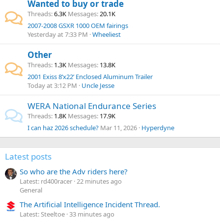
Wanted to buy or trade
Threads
6.3K
Messages
20.1K
2007-2008 GSXR 1000 OEM fairings
Yesterday at 7:33 PM
Wheeliest
Other
Threads
1.3K
Messages
13.8K
2001 Exiss 8’x22’ Enclosed Aluminum Trailer
Today at 3:12 PM
Uncle Jesse
WERA National Endurance Series
Threads
1.8K
Messages
17.9K
I can haz 2026 schedule?
Mar 11, 2026
Hyperdyne
Latest posts
So who are the Adv riders here?
Latest: rd400racer
22 minutes ago
General
The Artificial Intelligence Incident Thread.
Latest: Steeltoe
33 minutes ago