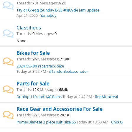
Threads
731
Messages
4.2K
Taylor Gregg (Sunday E-SS #4)Cycle Jam update
Apr 21, 2025
Yamaboy
Classifieds
Threads
0
Messages
0
None
Bikes for Sale
Threads
9.9K
Messages
71.9K
2024 GSX8R race/track bike
Today at 3:22 PM
d1andonleebaconator
Parts for Sale
Threads
12K
Messages
68.4K
Dunlop 110 and 140 Rains
Today at 2:42 PM
RepMontreal
Race Gear and Accessories For Sale
Threads
6.2K
Messages
28.1K
Puma/Dianese 2 piece suit, size 56
Today at 10:58 AM
Chip G