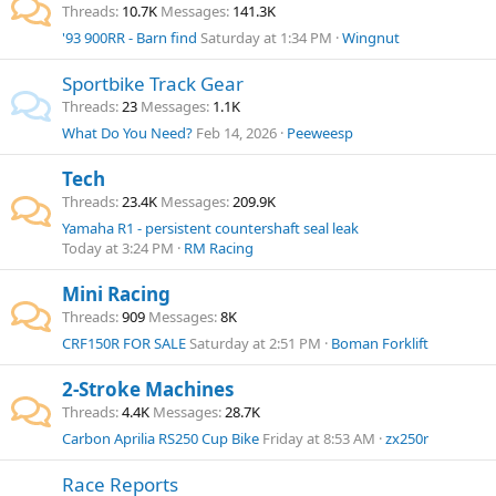
Threads
10.7K
Messages
141.3K
'93 900RR - Barn find
Saturday at 1:34 PM
Wingnut
Sportbike Track Gear
Threads
23
Messages
1.1K
What Do You Need?
Feb 14, 2026
Peeweesp
Tech
Threads
23.4K
Messages
209.9K
Yamaha R1 - persistent countershaft seal leak
Today at 3:24 PM
RM Racing
Mini Racing
Threads
909
Messages
8K
CRF150R FOR SALE
Saturday at 2:51 PM
Boman Forklift
2-Stroke Machines
Threads
4.4K
Messages
28.7K
Carbon Aprilia RS250 Cup Bike
Friday at 8:53 AM
zx250r
Race Reports