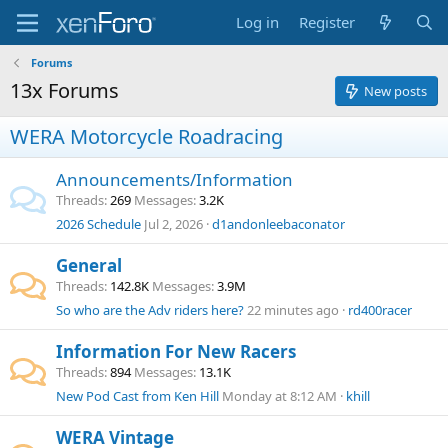
Log in
Register
Forums
13x Forums
New posts
WERA Motorcycle Roadracing
Announcements/Information
Threads
269
Messages
3.2K
2026 Schedule
Jul 2, 2026
d1andonleebaconator
General
Threads
142.8K
Messages
3.9M
So who are the Adv riders here?
22 minutes ago
rd400racer
Information For New Racers
Threads
894
Messages
13.1K
New Pod Cast from Ken Hill
Monday at 8:12 AM
khill
WERA Vintage