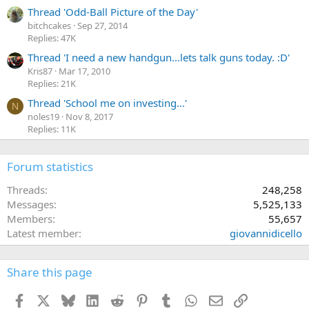
Thread 'Odd-Ball Picture of the Day'
bitchcakes
Sep 27, 2014
Replies: 47K
Thread 'I need a new handgun...lets talk guns today. :D'
Kris87
Mar 17, 2010
Replies: 21K
Thread 'School me on investing...'
N
noles19
Nov 8, 2017
Replies: 11K
Forum statistics
Threads
248,258
Messages
5,525,133
Members
55,657
Latest member
giovannidicello
Share this page
Facebook
X
Bluesky
LinkedIn
Reddit
Pinterest
Tumblr
WhatsApp
Email
Link