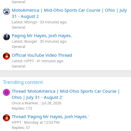
General
MotoAmerica | Mid-Ohio Sports Car Course | Ohio | July
31 - August 2
Latest: Mongo
33 minutes ago
General
Paging Mr Hayes, Josh Hayes.
Latest: Booger
35 minutes ago
General
Official YouTube Video Thread
Latest: HPPT
41 minutes ago
General
Trending content
Thread 'MotoAmerica | Mid-Ohio Sports Car Course |
O
Ohio | July 31 - August 2'
Once a Wanker..
Jul 28, 2026
Replies: 173
Thread 'Paging Mr Hayes, Josh Hayes.'
HPPT
Monday at 12:53 PM
Replies: 57