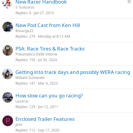
S
New Racer Handbook
k
t
S Tsotsoros
y
Replies
0
Jan 27, 2015
i
c
New Pod Cast from Ken Hill
k
Bosarge22
y
Replies
279
Monday at 8:12 AM
PSA: Race Tires & Race Tracks
Pneumatico Delle Vittorie
Replies
150
Jul 30, 2024
Getting into track days and possibly WERA racing
William Schneider
Replies
147
Mar 6, 2023
How slow can you go racing?
Lazarus
Replies
129
Jun 12, 2011
Enclosed Trailer Features
P
prm
Replies
112
Sep 17, 2020