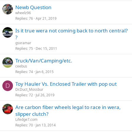
Newb Question
wheelz96
Replies
76
Apr 21, 2019
Is it true wera not coming back to north central?
?
gsxramar
Replies
75
Dec 15, 2011
Truck/Van/Camping/etc.
ceebus
Replies
74
Jan 6, 2015
Toy Hauler Vs. Enclosed Trailer with pop out
D
Dr.Duct_Mossbur
Replies
72
Jul 26, 2019
Are carbon fiber wheels legal to race in wera,
slipper clutch?
Lifedge7.com
Replies
70
Jan 13, 2014