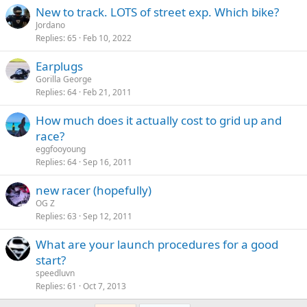
New to track. LOTS of street exp. Which bike?
Jordano
Replies
65
Feb 10, 2022
Earplugs
Gorilla George
Replies
64
Feb 21, 2011
How much does it actually cost to grid up and
race?
eggfooyoung
Replies
64
Sep 16, 2011
new racer (hopefully)
OG Z
Replies
63
Sep 12, 2011
What are your launch procedures for a good
start?
speedluvn
Replies
61
Oct 7, 2013