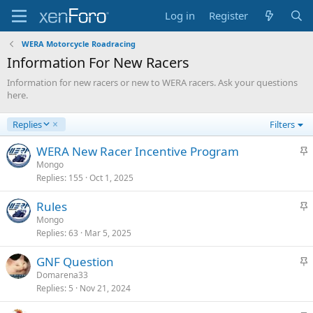
Log in
Register
WERA Motorcycle Roadracing
Information For New Racers
Information for new racers or new to WERA racers. Ask your questions
here.
D
Replies
Filters
e
s
S
WERA New Racer Incentive Program
c
t
Mongo
e
Replies
155
Oct 1, 2025
i
n
c
d
S
Rules
k
i
t
Mongo
y
n
Replies
63
Mar 5, 2025
i
g
c
S
GNF Question
k
t
Domarena33
y
Replies
5
Nov 21, 2024
i
c