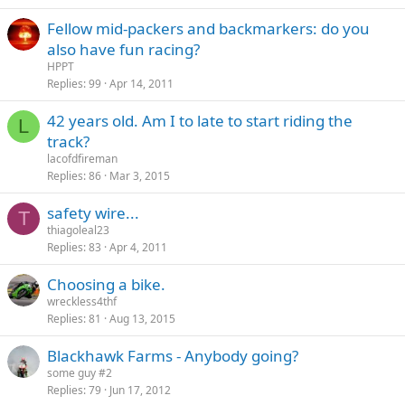
Fellow mid-packers and backmarkers: do you
also have fun racing?
HPPT
Replies
99
Apr 14, 2011
42 years old. Am I to late to start riding the
L
track?
lacofdfireman
Replies
86
Mar 3, 2015
safety wire...
T
thiagoleal23
Replies
83
Apr 4, 2011
Choosing a bike.
wreckless4thf
Replies
81
Aug 13, 2015
Blackhawk Farms - Anybody going?
some guy #2
Replies
79
Jun 17, 2012