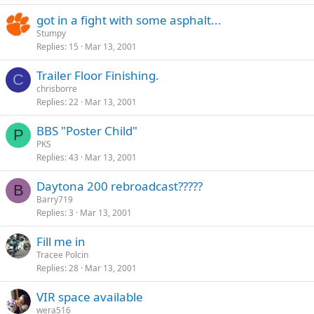
got in a fight with some asphalt...
Stumpy
Replies
15
Mar 13, 2001
Trailer Floor Finishing.
C
chrisborre
Replies
22
Mar 13, 2001
BBS "Poster Child"
P
PKS
Replies
43
Mar 13, 2001
Daytona 200 rebroadcast?????
B
Barry719
Replies
3
Mar 13, 2001
Fill me in
Tracee Polcin
Replies
28
Mar 13, 2001
VIR space available
wera516