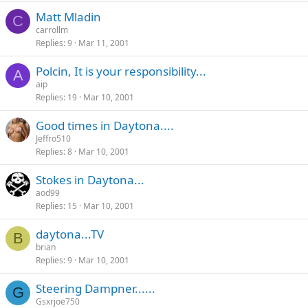
Matt Mladin
C
carrollm
Replies
9
Mar 11, 2001
Polcin, It is your responsibility...
A
aip
Replies
19
Mar 10, 2001
Good times in Daytona....
Jeffro510
Replies
8
Mar 10, 2001
Stokes in Daytona...
aod99
Replies
15
Mar 10, 2001
daytona...TV
B
brian
Replies
9
Mar 10, 2001
Steering Dampner......
G
Gsxrjoe750