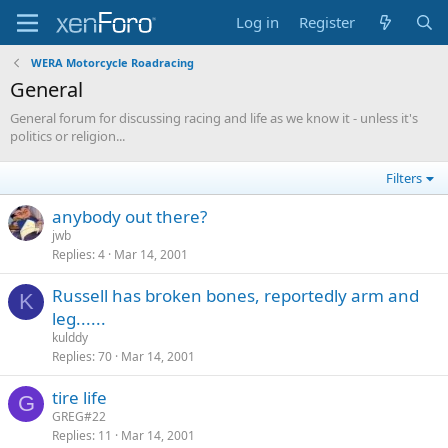
Log in
Register
WERA Motorcycle Roadracing
General
General forum for discussing racing and life as we know it - unless it's
politics or religion...
Filters
anybody out there?
jwb
Replies
4
Mar 14, 2001
Russell has broken bones, reportedly arm and
K
leg......
kulddy
Replies
70
Mar 14, 2001
tire life
G
GREG#22
Replies
11
Mar 14, 2001