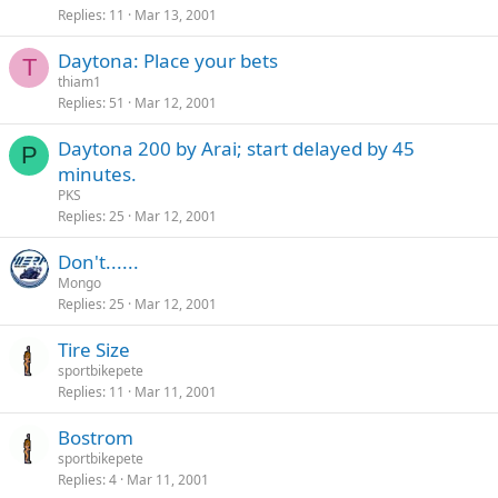
Replies
11
Mar 13, 2001
Daytona: Place your bets
T
thiam1
Replies
51
Mar 12, 2001
Daytona 200 by Arai; start delayed by 45
P
minutes.
PKS
Replies
25
Mar 12, 2001
Don't......
Mongo
Replies
25
Mar 12, 2001
Tire Size
sportbikepete
Replies
11
Mar 11, 2001
Bostrom
sportbikepete
Replies
4
Mar 11, 2001