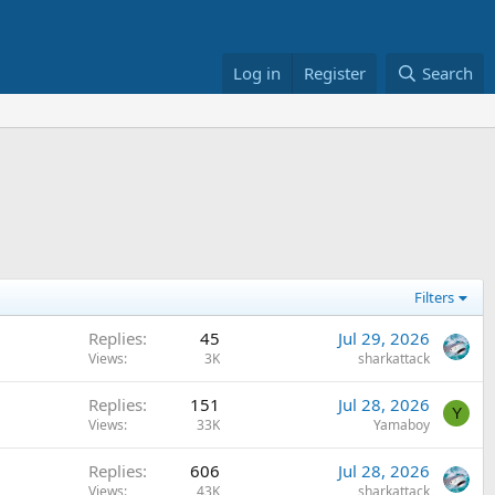
Log in
Register
Search
Filters
Replies
45
Jul 29, 2026
Views
3K
sharkattack
Replies
151
Jul 28, 2026
Y
Views
33K
Yamaboy
Replies
606
Jul 28, 2026
Views
43K
sharkattack