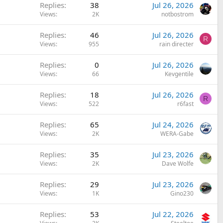
Replies
38
Jul 26, 2026
Views
2K
notbostrom
Replies
46
Jul 26, 2026
R
Views
955
rain directer
Replies
0
Jul 26, 2026
Views
66
Kevgentile
Replies
18
Jul 26, 2026
R
Views
522
r6fast
Replies
65
Jul 24, 2026
Views
2K
WERA-Gabe
Replies
35
Jul 23, 2026
Views
2K
Dave Wolfe
Replies
29
Jul 23, 2026
Views
1K
Gino230
Replies
53
Jul 22, 2026