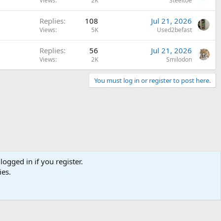
Views
2K
Steeltoe
Replies
108
Jul 21, 2026
Views
5K
Used2befast
Replies
56
Jul 21, 2026
Views
2K
Smilodon
You must log in or register to post here.
logged in if you register.
ies.
Terms and rules
Privacy policy
Help
Home
R
S
S