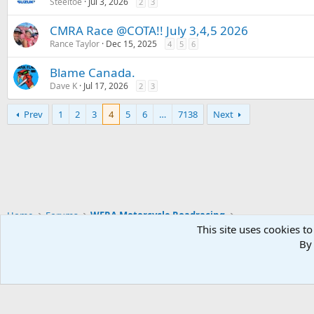
Steeltoe
Jul 3, 2026
2
3
CMRA Race @COTA!! July 3,4,5 2026
Rance Taylor
Dec 15, 2025
4
5
6
Blame Canada.
Dave K
Jul 17, 2026
2
3
Prev
1
2
3
4
5
6
…
7138
Next
Home
Forums
WERA Motorcycle Roadracing
This site uses cookies to
By 
Widened