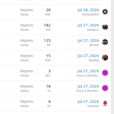
Replies
20
Jul 28, 2026
Views
840
YamahaRick
Replies
182
Jul 27, 2026
Views
16K
twodocs
Replies
125
Jul 27, 2026
Views
8K
JBraun
Replies
15
Jul 27, 2026
Views
830
RayRay
Replies
3
Jul 27, 2026
O
Views
467
Once a Wanker..
Replies
18
Jul 27, 2026
O
Views
1K
Once a Wanker..
Replies
4
Jul 27, 2026
Views
2K
Steeltoe