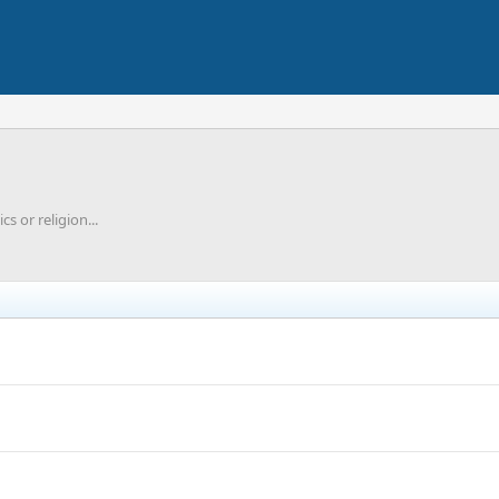
cs or religion...