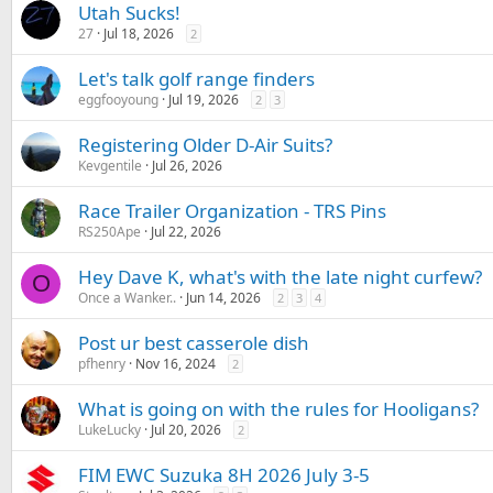
Utah Sucks!
27
Jul 18, 2026
2
Let's talk golf range finders
eggfooyoung
Jul 19, 2026
2
3
Registering Older D-Air Suits?
Kevgentile
Jul 26, 2026
Race Trailer Organization - TRS Pins
RS250Ape
Jul 22, 2026
Hey Dave K, what's with the late night curfew?
O
Once a Wanker..
Jun 14, 2026
2
3
4
Post ur best casserole dish
pfhenry
Nov 16, 2024
2
What is going on with the rules for Hooligans?
LukeLucky
Jul 20, 2026
2
FIM EWC Suzuka 8H 2026 July 3-5