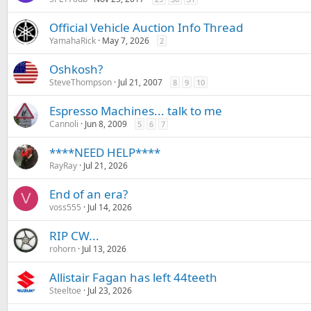
Official Vehicle Auction Info Thread
YamahaRick
May 7, 2026
2
Oshkosh?
SteveThompson
Jul 21, 2007
8
9
10
Espresso Machines... talk to me
Cannoli
Jun 8, 2009
5
6
7
****NEED HELP****
RayRay
Jul 21, 2026
End of an era?
V
voss555
Jul 14, 2026
RIP CW...
rohorn
Jul 13, 2026
Allistair Fagan has left 44teeth
Steeltoe
Jul 23, 2026