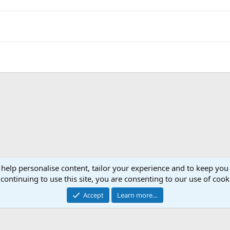
 help personalise content, tailor your experience and to keep you 
continuing to use this site, you are consenting to our use of cook
Accept
Learn more…
®
Community platform by XenForo
© 2010-2026 XenForo Ltd.