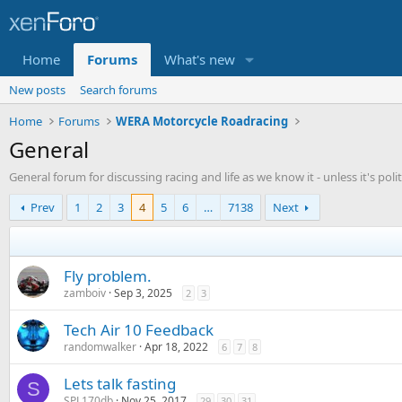
Home
Forums
What's new
New posts
Search forums
Home
Forums
WERA Motorcycle Roadracing
General
General forum for discussing racing and life as we know it - unless it's politi
Prev
1
2
3
4
5
6
…
7138
Next
Fly problem.
zamboiv
Sep 3, 2025
2
3
Tech Air 10 Feedback
randomwalker
Apr 18, 2022
6
7
8
Lets talk fasting
S
SPL170db
Nov 25, 2017
29
30
31